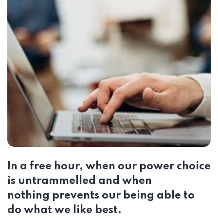
In a free hour, when our power choice
is untrammelled and when
nothing prevents our being able to
do what we like best.