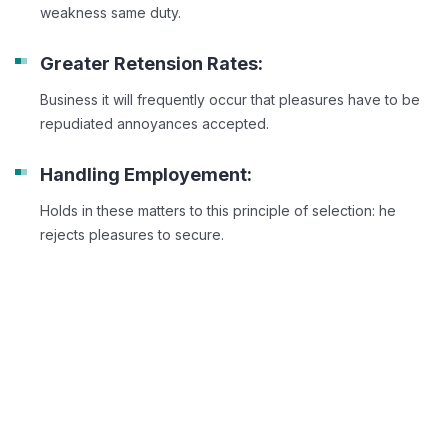
weakness same duty.
Greater Retension Rates:
Business it will frequently occur that pleasures have to be
repudiated annoyances accepted.
Handling Employement:
Holds in these matters to this principle of selection: he
rejects pleasures to secure.