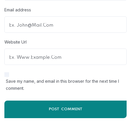
Email address
Website Url
Save my name, and email in this browser for the next time I
comment.