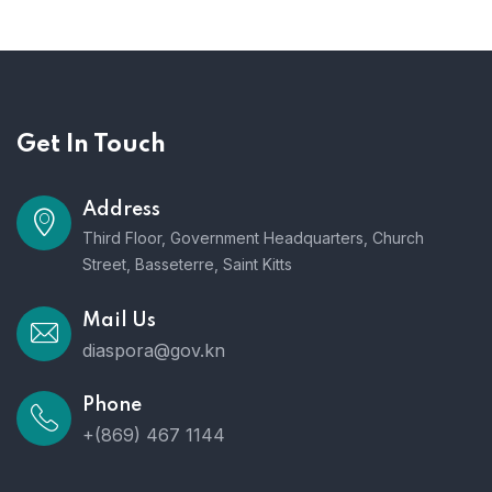
Get In Touch
Address
Third Floor, Government Headquarters, Church
Street, Basseterre, Saint Kitts
Mail Us
diaspora@gov.kn
Phone
+(869) 467 1144