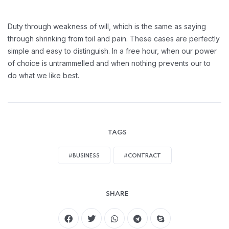
Duty through weakness of will, which is the same as saying
through shrinking from toil and pain. These cases are perfectly
simple and easy to distinguish. In a free hour, when our power
of choice is untrammelled and when nothing prevents our to
do what we like best.
TAGS
#BUSINESS
#CONTRACT
SHARE