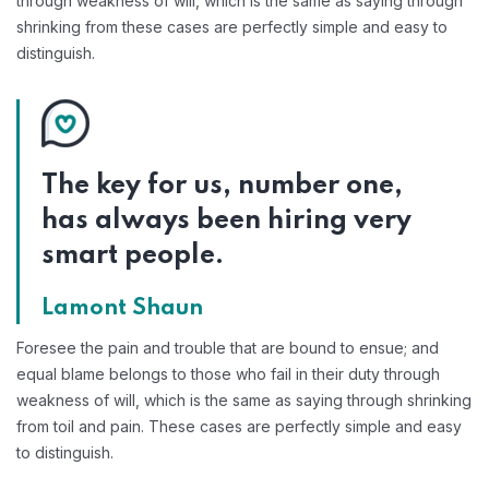
through weakness of will, which is the same as saying through
shrinking from these cases are perfectly simple and easy to
distinguish.
The key for us, number one,
has always been hiring very
smart people.
Lamont Shaun
Foresee the pain and trouble that are bound to ensue; and
equal blame belongs to those who fail in their duty through
weakness of will, which is the same as saying through shrinking
from toil and pain. These cases are perfectly simple and easy
to distinguish.