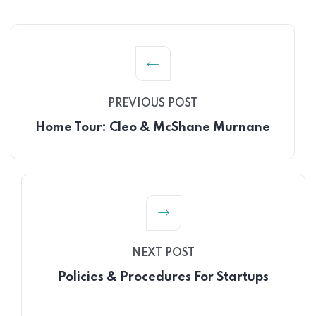
PREVIOUS POST
Home Tour: Cleo & McShane Murnane
NEXT POST
Policies & Procedures For Startups