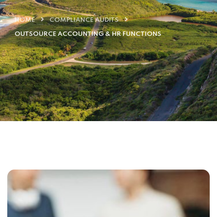
HOME
COMPLIANCE AUDITS
OUTSOURCE ACCOUNTING & HR FUNCTIONS