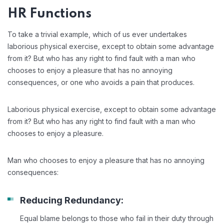
HR Functions
To take a trivial example, which of us ever undertakes
laborious physical exercise, except to obtain some advantage
from it? But who has any right to find fault with a man who
chooses to enjoy a pleasure that has no annoying
consequences, or one who avoids a pain that produces.
Laborious physical exercise, except to obtain some advantage
from it? But who has any right to find fault with a man who
chooses to enjoy a pleasure.
Man who chooses to enjoy a pleasure that has no annoying
consequences:
Reducing Redundancy:
Equal blame belongs to those who fail in their duty through