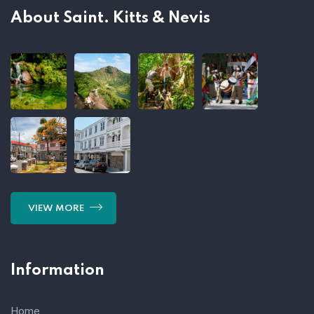
About Saint. Kitts & Nevis
VIEW MORE
Information
Home