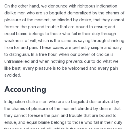
On the other hand, we denounce with righteous indignation
dislike men who are so beguiled demoralized by the charms of
pleasure of the moment, so blinded by desire, that they cannot
foresee the pain and trouble that are bound to ensue; and
equal blame belongs to those who fail in their duty through
weakness of will, which is the same as saying through shrinking
from toil and pain. These cases are perfectly simple and easy
to distinguish. In a free hour, when our power of choice is
untrammelled and when nothing prevents our to do what we
like best, every pleasure is to be welcomed and every pain
avoided.
Accounting
Indignation dislike men who are so beguiled demoralized by
the charms of pleasure of the moment blinded by desire, that
they cannot foresee the pain and trouble that are bound to
ensue; and equal blame belongs to those who fail in their duty