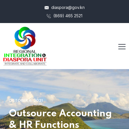
diaspora@gov.kn
(869) 465 2521
OCTOBER 6, 2021
Outsource Accounting
& HR Functions