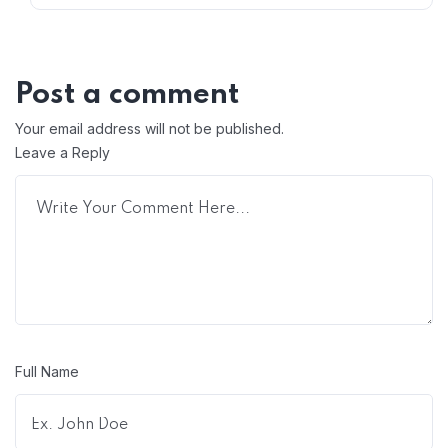
Post a comment
Your email address will not be published.
Leave a Reply
Full Name