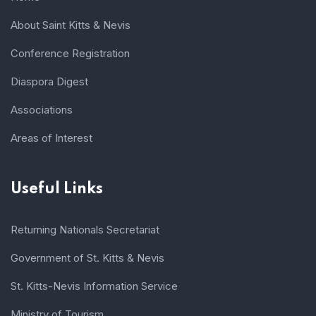
About Saint Kitts & Nevis
Conference Registration
Diaspora Digest
Associations
Areas of Interest
Useful Links
Returning Nationals Secretariat
Government of St. Kitts & Nevis
St. Kitts-Nevis Information Service
Ministry of Tourism