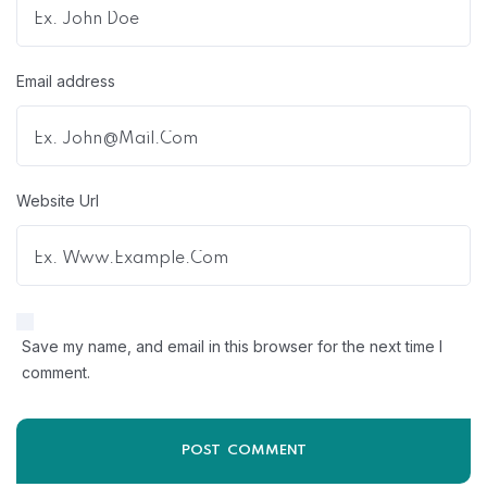
Email address
Website Url
Save my name, and email in this browser for the next time I
comment.