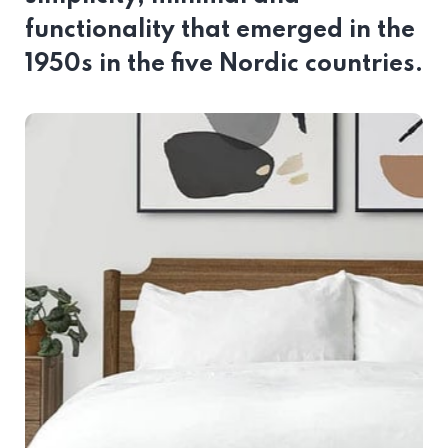
functionality that emerged in the
1950s in the five Nordic countries.