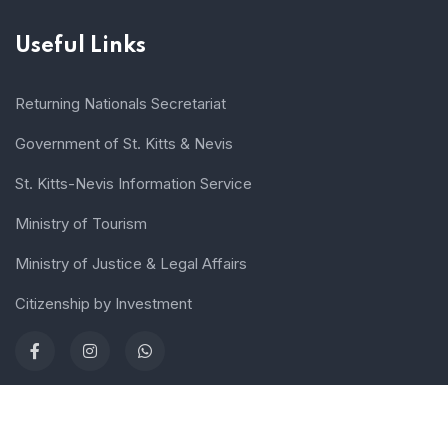
Useful Links
Returning Nationals Secretariat
Government of St. Kitts & Nevis
St. Kitts-Nevis Information Service
Ministry of Tourism
Ministry of Justice & Legal Affairs
Citizenship by Investment