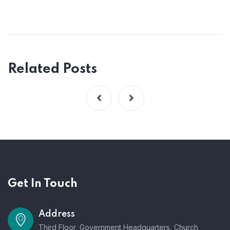
Related Posts
Get In Touch
Address
Third Floor, Government Headquarters, Church