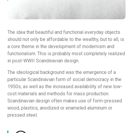
The idea that beautiful and functional everyday objects
should not only be affordable to the wealthy, but to all, is
a core theme in the development of modernism and
functionalism. This is probably most completely realized
in post-WWII Scandinavian design.
The ideological background was the emergence of a
particular Scandinavian form of social democracy in the
1950s, as well as the increased availability of new low-
cost materials and methods for mass production.
Scandinavian design often makes use of form-pressed
wood, plastics, anodized or enameled aluminum or
pressed steel.