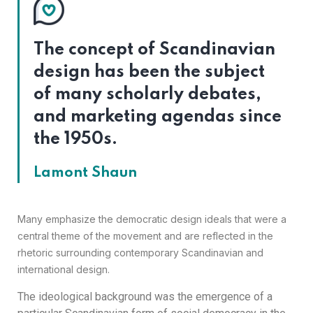
The concept of Scandinavian
design has been the subject
of many scholarly debates,
and marketing agendas since
the 1950s.
Lamont Shaun
Many emphasize the democratic design ideals that were a
central theme of the movement and are reflected in the
rhetoric surrounding contemporary Scandinavian and
international design.
The ideological background was the emergence of a