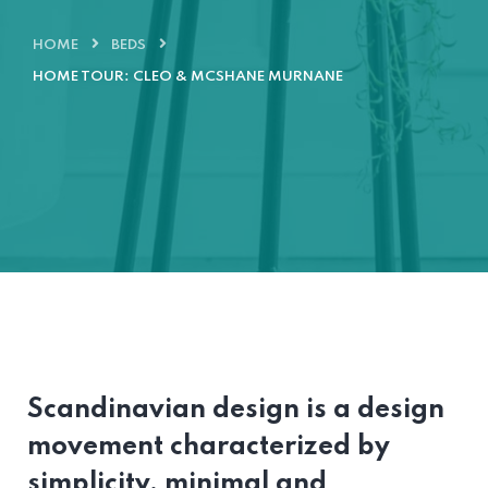
HOME
BEDS
HOME TOUR: CLEO & MCSHANE MURNANE
Scandinavian design is a design
movement characterized by
simplicity, minimal and