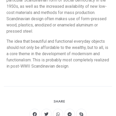
particular Scandinavian form of social democracy in the
1950s, as well as the increased availability of new low-
cost materials and methods for mass production.
Scandinavian design often makes use of form-pressed
wood, plastics, anodized or enameled aluminum or
pressed steel.
The idea that beautiful and functional everyday objects
should not only be affordable to the wealthy, but to all, is
a core theme in the development of modernism and
functionalism. This is probably most completely realized
in post-WWII Scandinavian design.
SHARE