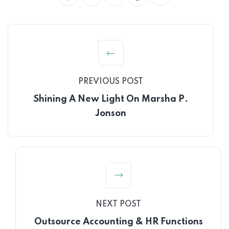
PREVIOUS POST
Shining A New Light On Marsha P.
Jonson
NEXT POST
Outsource Accounting & HR Functions