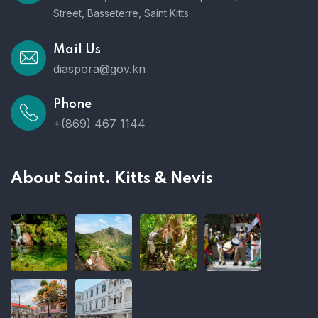
Street, Basseterre, Saint Kitts
Mail Us
diaspora@gov.kn
Phone
+(869) 467 1144
About Saint. Kitts & Nevis