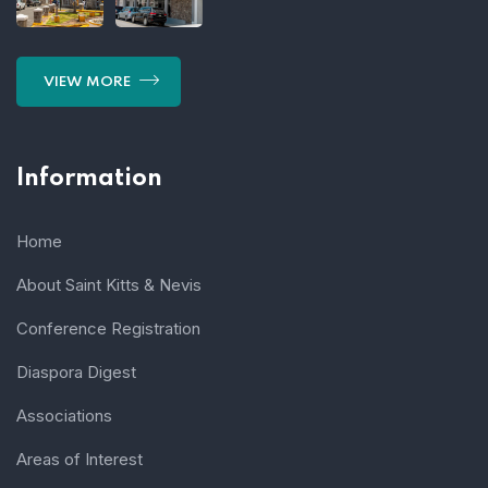
VIEW MORE
Information
Home
About Saint Kitts & Nevis
Conference Registration
Diaspora Digest
Associations
Areas of Interest