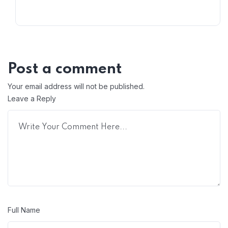
Post a comment
Your email address will not be published.
Leave a Reply
Full Name