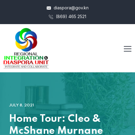
diaspora@gov.kn
(869) 465 2521
JULY 8, 2021
Home Tour: Cleo &
McShane Murnane