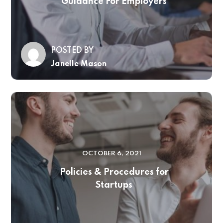
Guidance For Employers
POSTED BY
Janelle Mason
OCTOBER 6, 2021
Policies & Procedures for
Startups