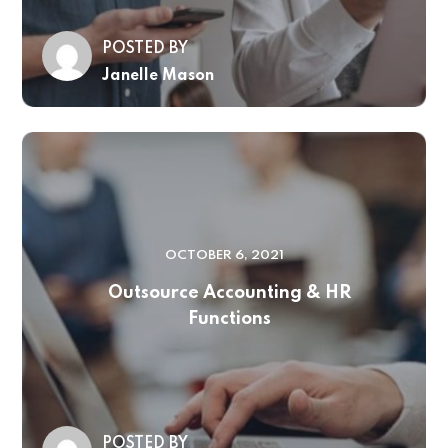
POSTED BY
Janelle Mason
OCTOBER 6, 2021
Outsource Accounting & HR
Functions
POSTED BY