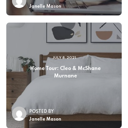
Janelle Mason
JULY 8, 2021
Home Tour: Cleo & McShane
Murnane
POSTED BY
Janelle Mason