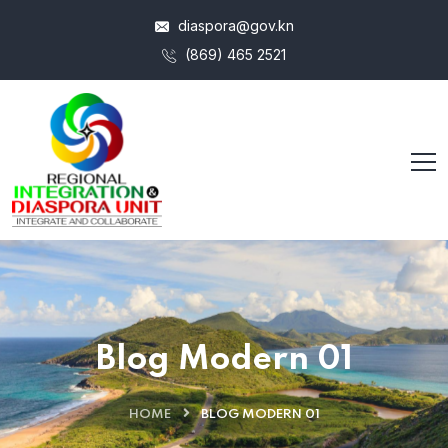
diaspora@gov.kn
(869) 465 2521
Blog Modern 01
HOME
BLOG MODERN 01