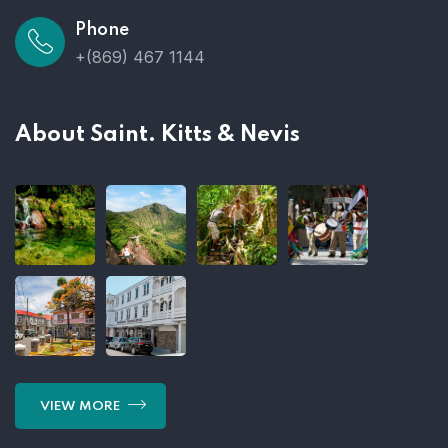
Phone
+(869) 467 1144
About Saint. Kitts & Nevis
VIEW MORE