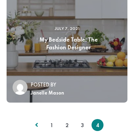
JULY 7, 2021
My Bedside Table: The
Fashion Designer
POSTED BY
Janelle Mason
1
2
3
4