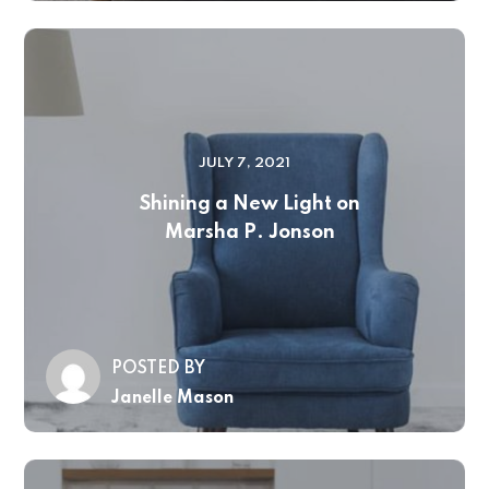
JULY 7, 2021
Shining a New Light on
Marsha P. Jonson
POSTED BY
Janelle Mason