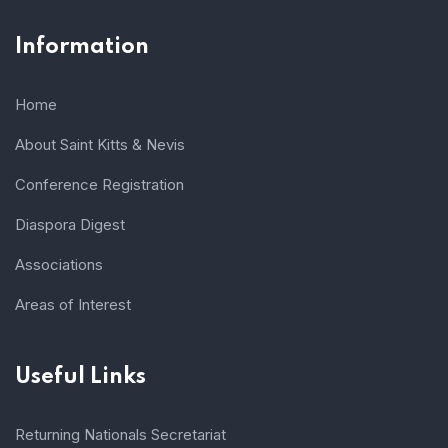
Information
Home
About Saint Kitts & Nevis
Conference Registration
Diaspora Digest
Associations
Areas of Interest
Useful Links
Returning Nationals Secretariat