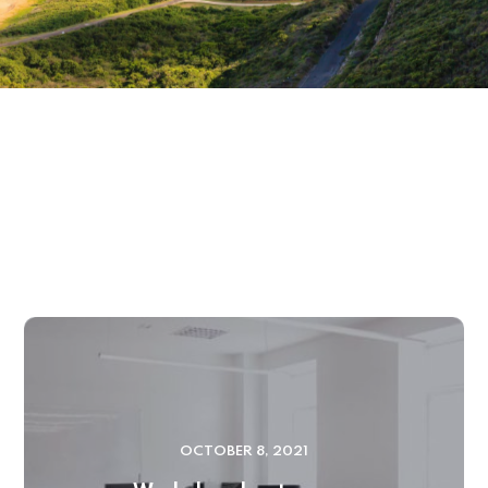
OCTOBER 8, 2021