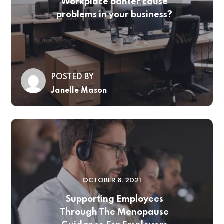
Workplace banter cause
problems in your business?
POSTED BY
Janelle Mason
OCTOBER 8, 2021
Supporting Employees
Through The Menopause