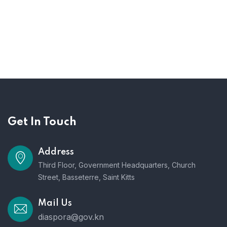
Get In Touch
Address
Third Floor, Government Headquarters, Church
Street, Basseterre, Saint Kitts
Mail Us
diaspora@gov.kn