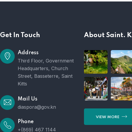
Get In Touch
About Saint. K
Address
Third Floor, Government
Headquarters, Church
Street, Basseterre, Saint
Kitts
Mail Us
diaspora@gov.kn
VIEW MORE
Phone
+(869) 467 1144