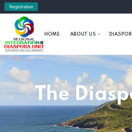
Registration
HOME
ABOUT US
DIASPO
The Diasp