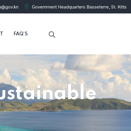
ra@gov.kn
Government Headquarters Basseterre, St. Kitts
T
FAQ’S
ustainable