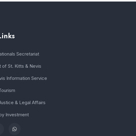
Links
tionals Secretariat
of St. Kitts & Nevis
vis Information Service
 Tourism
Justice & Legal Affairs
 by Investment