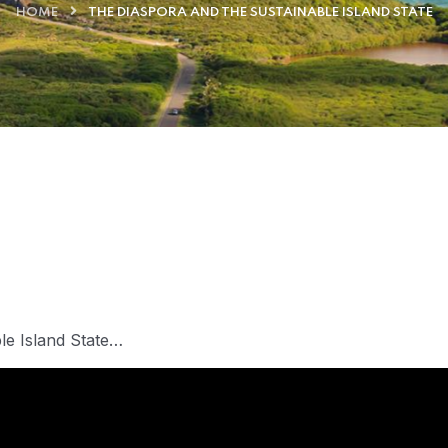
HOME
THE DIASPORA AND THE SUSTAINABLE ISLAND STATE
ble Island State…