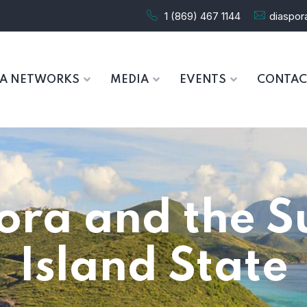
1 (869) 467 1144
diaspo
RA NETWORKS
MEDIA
EVENTS
CONTAC
ora and the S
Island State