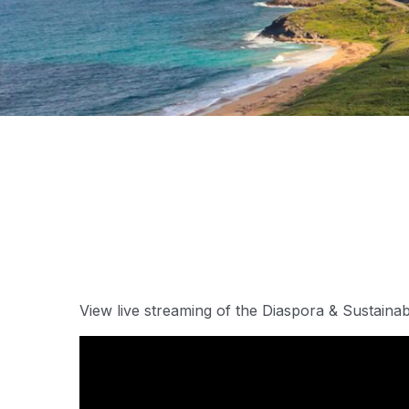
View live streaming of the Diaspora & Sustaina