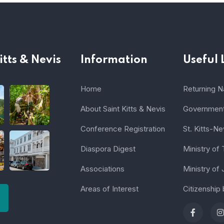
itts & Nevis
Information
Useful 
Home
Returning Na
About Saint Kitts & Nevis
Government 
Conference Registration
St. Kitts-Ne
Diaspora Digest
Ministry of
Associations
Ministry of 
Areas of Interest
Citizenship