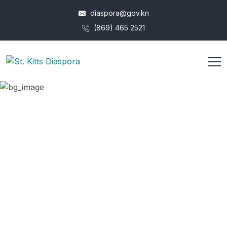
diaspora@gov.kn
(869) 465 2521
Dr. Wayne Archibald
HOME