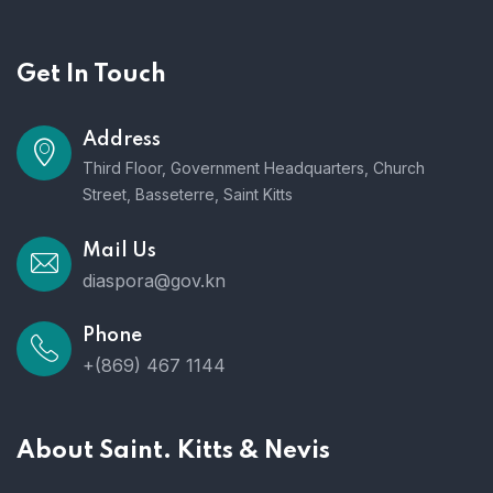
Get In Touch
Address
Third Floor, Government Headquarters, Church
Street, Basseterre, Saint Kitts
Mail Us
diaspora@gov.kn
Phone
+(869) 467 1144
About Saint. Kitts & Nevis