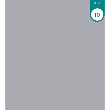
APR
10