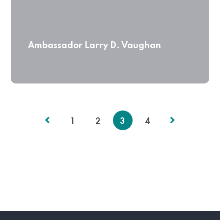
Ambassador Larry D. Vaughan
1
2
3
4