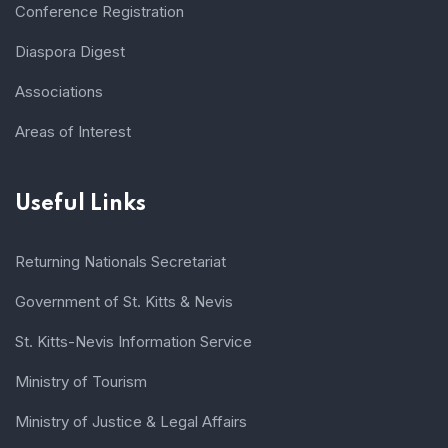
Conference Registration
Diaspora Digest
Associations
Areas of Interest
Useful Links
Returning Nationals Secretariat
Government of St. Kitts & Nevis
St. Kitts-Nevis Information Service
Ministry of Tourism
Ministry of Justice & Legal Affairs