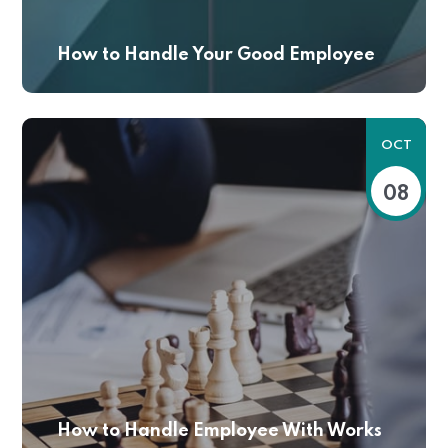
How to Handle Your Good Employee
OCT
08
How to Handle Employee With Works