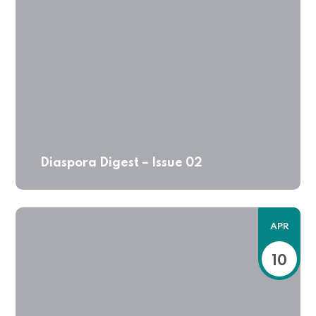
Diaspora Digest – Issue 02
APR
10