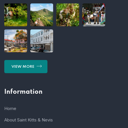
VIEW MORE
Information
Home
About Saint Kitts & Nevis