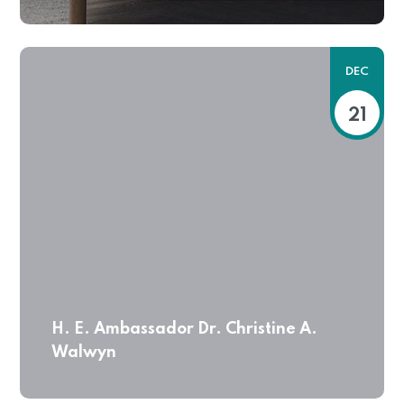
DEC
21
H. E. Ambassador Dr. Christine A.
Walwyn