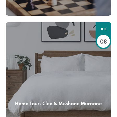
JUL
08
Home Tour: Cleo & McShane Murnane