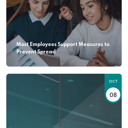
Most Employees Support Measures to
Prevent Spread
OCT
08