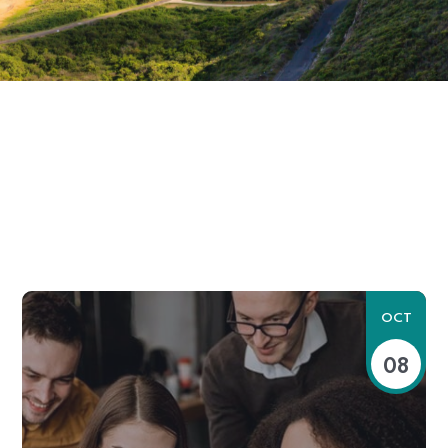
OCT
08