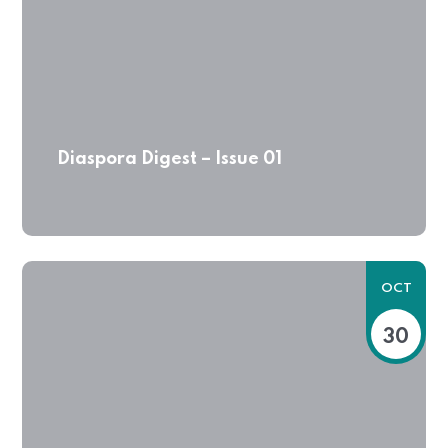
Diaspora Digest – Issue 01
OCT
30