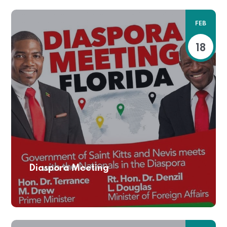
FEB
18
Diaspora Meeting