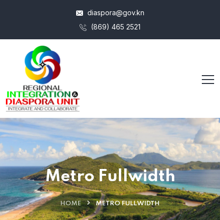
diaspora@gov.kn
(869) 465 2521
Metro Fullwidth
HOME
METRO FULLWIDTH