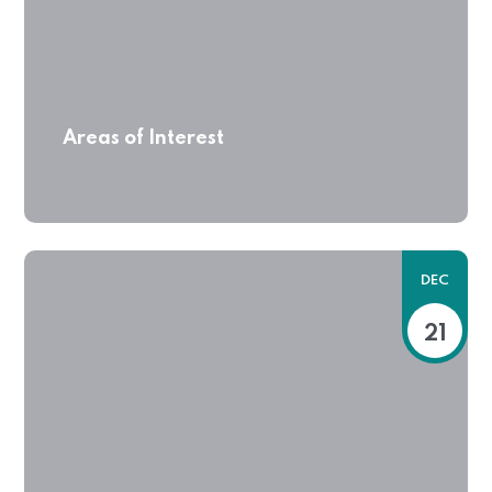
Areas of Interest
DEC
21