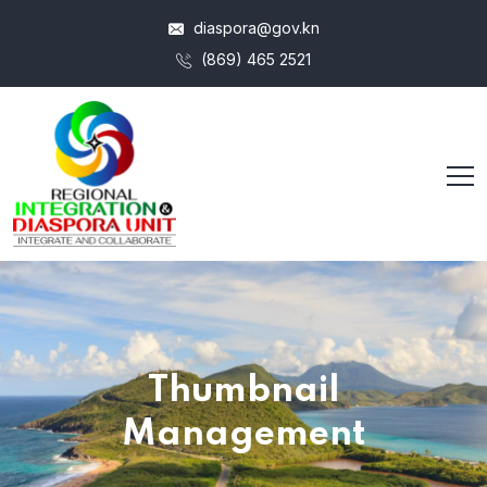
diaspora@gov.kn
(869) 465 2521
Thumbnail
Management