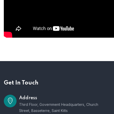
Get In Touch
Address
Third Floor, Government Headquarters, Church
Street, Basseterre, Saint Kitts