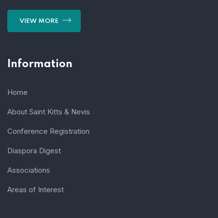
VIEW MORE
Information
Home
About Saint Kitts & Nevis
Conference Registration
Diaspora Digest
Associations
Areas of Interest