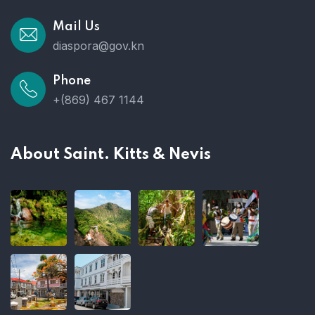
Mail Us
diaspora@gov.kn
Phone
+(869) 467 1144
About Saint. Kitts & Nevis