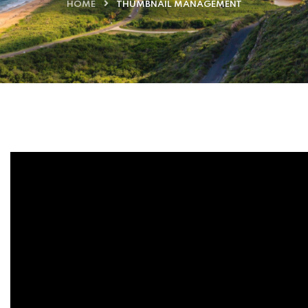
HOME
THUMBNAIL MANAGEMENT