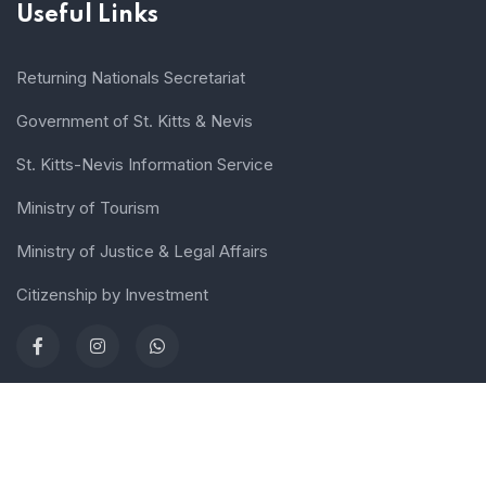
Useful Links
Returning Nationals Secretariat
Government of St. Kitts & Nevis
St. Kitts-Nevis Information Service
Ministry of Tourism
Ministry of Justice & Legal Affairs
Citizenship by Investment
Terms of use
Sitemap