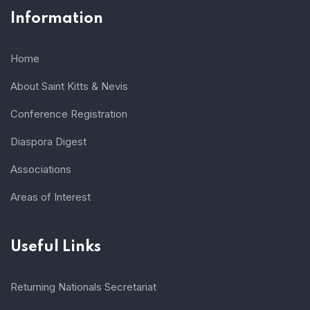
Information
Home
About Saint Kitts & Nevis
Conference Registration
Diaspora Digest
Associations
Areas of Interest
Useful Links
Returning Nationals Secretariat