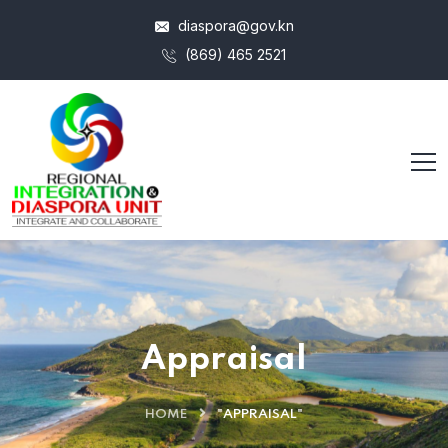
diaspora@gov.kn
(869) 465 2521
Appraisal
HOME
"APPRAISAL"