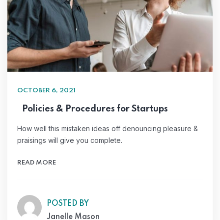
OCTOBER 6, 2021
Policies & Procedures for Startups
How well this mistaken ideas off denouncing pleasure &
praisings will give you complete.
READ MORE
POSTED BY
Janelle Mason