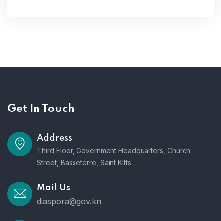
Get In Touch
Address
Third Floor, Government Headquarters, Church
Street, Basseterre, Saint Kitts
Mail Us
diaspora@gov.kn