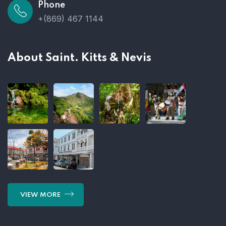
Phone
+(869) 467 1144
About Saint. Kitts & Nevis
VIEW MORE