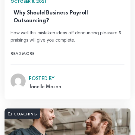
OCTOBER 8, 2021
Why Should Business Payroll
Outsourcing?
How well this mistaken ideas off denouncing pleasure &
praisings will give you complete.
READ MORE
POSTED BY
Janelle Mason
COACHING