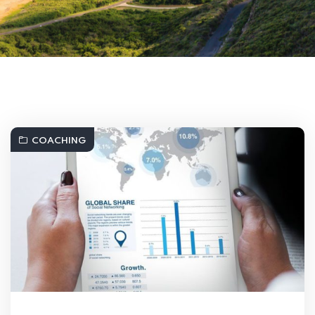
COACHING