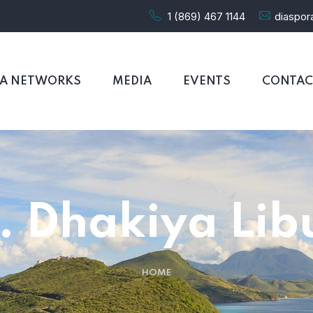
1 (869) 467 1144
diaspo
RA NETWORKS
MEDIA
EVENTS
CONTAC
. Dhakiya Lib
HOME