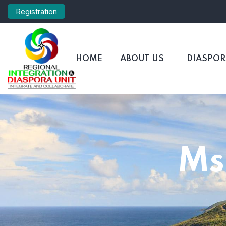
Registration
HOME
ABOUT US
DIASPO
Ms