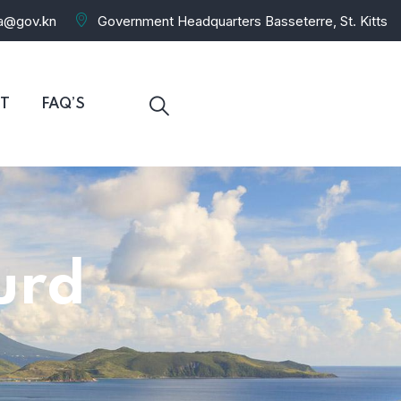
ra@gov.kn
Government Headquarters Basseterre, St. Kitts
T
FAQ’S
urd