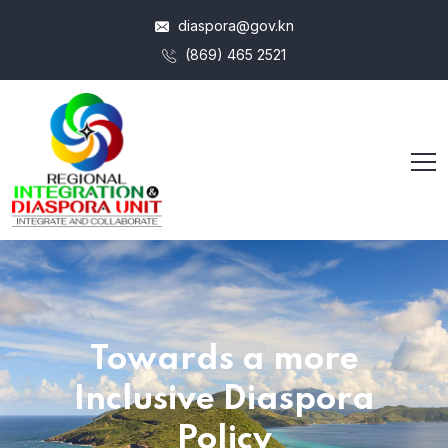
diaspora@gov.kn
(869) 465 2521
Towards a more
Inclusive Diaspora
Policy