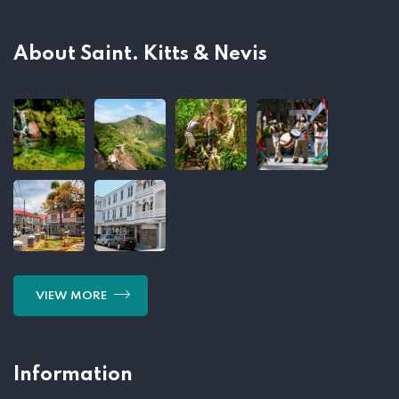
About Saint. Kitts & Nevis
VIEW MORE
Information