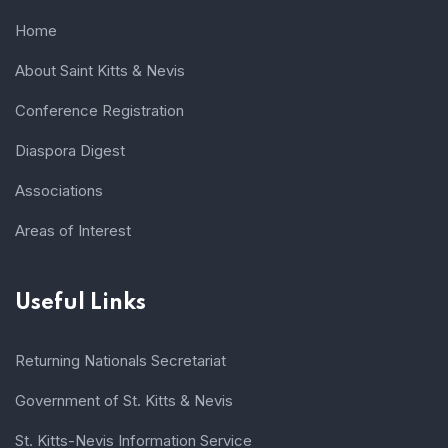
Home
About Saint Kitts & Nevis
Conference Registration
Diaspora Digest
Associations
Areas of Interest
Useful Links
Returning Nationals Secretariat
Government of St. Kitts & Nevis
St. Kitts-Nevis Information Service