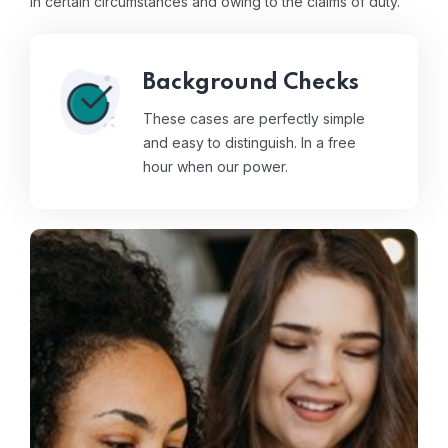
in certain circumstances and owing to the claims of duty.
Background Checks
These cases are perfectly simple
and easy to distinguish. In a free
hour when our power.