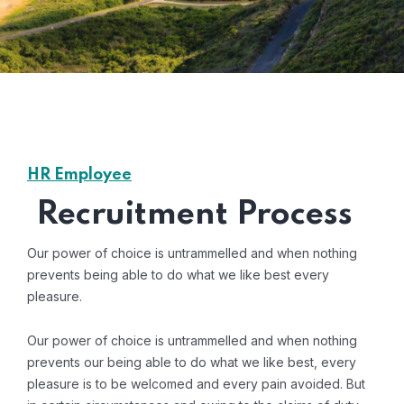
HR Employee
Recruitment Process
Our power of choice is untrammelled and when nothing
prevents being able to do what we like best every
pleasure.
Our power of choice is untrammelled and when nothing
prevents our being able to do what we like best, every
pleasure is to be welcomed and every pain avoided. But