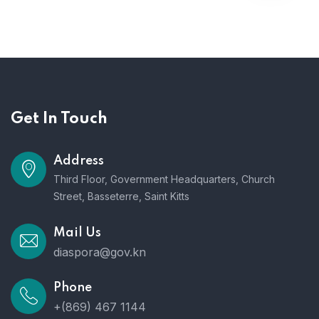
Get In Touch
Address
Third Floor, Government Headquarters, Church
Street, Basseterre, Saint Kitts
Mail Us
diaspora@gov.kn
Phone
+(869) 467 1144