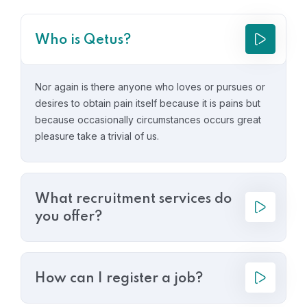
Who is Qetus?
Nor again is there anyone who loves or pursues or
desires to obtain pain itself because it is pains but
because occasionally circumstances occurs great
pleasure take a trivial of us.
What recruitment services do
you offer?
How can I register a job?