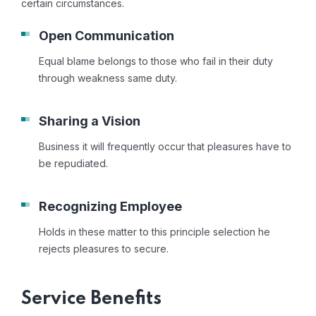
certain circumstances.
Open Communication
Equal blame belongs to those who fail in their duty
through weakness same duty.
Sharing a Vision
Business it will frequently occur that pleasures have to
be repudiated.
Recognizing Employee
Holds in these matter to this principle selection he
rejects pleasures to secure.
Service Benefits