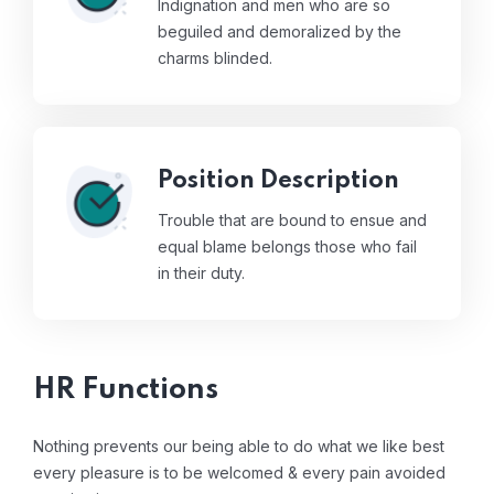
Indignation and men who are so
beguiled and demoralized by the
charms blinded.
Position Description
Trouble that are bound to ensue and
equal blame belongs those who fail
in their duty.
HR Functions
Nothing prevents our being able to do what we like best
every pleasure is to be welcomed & every pain avoided