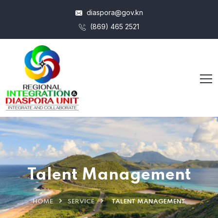
diaspora@gov.kn
(869) 465 2521
Talent Management
HOME
SERVICE
TALENT MANAGEMENT