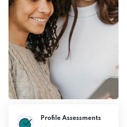
Profile Assessments