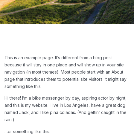
This is an example page. It’s different from a blog post
because it will stay in one place and will show up in your site
navigation (in most themes). Most people start with an About
page that introduces them to potential site visitors. It might say
something like this:
Hi there! I’m a bike messenger by day, aspiring actor by night,
and this is my website. I live in Los Angeles, have a great dog
named Jack, and I like piña coladas. (And gettin’ caught in the
rain.)
…or something like this: