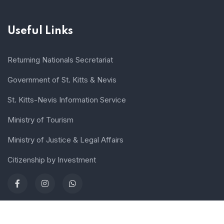
Useful Links
Returning Nationals Secretariat
Government of St. Kitts & Nevis
St. Kitts-Nevis Information Service
Ministry of Tourism
Ministry of Justice & Legal Affairs
Citizenship by Investment