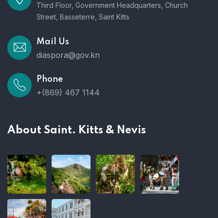
Third Floor, Government Headquarters, Church
Street, Basseterre, Saint Kitts
Mail Us
diaspora@gov.kn
Phone
+(869) 467 1144
About Saint. Kitts & Nevis