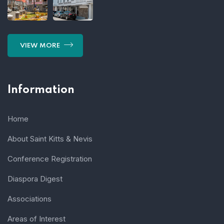
VIEW MORE
Information
Home
About Saint Kitts & Nevis
Conference Registration
Diaspora Digest
Associations
Areas of Interest