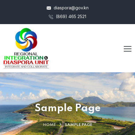
diaspora@gov.kn
(869) 465 2521
Sample Page
HOME
SAMPLE PAGE