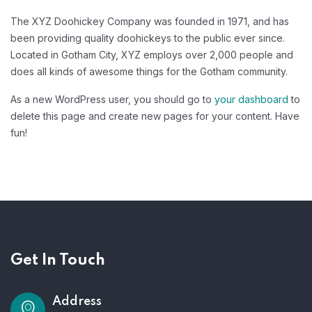
The XYZ Doohickey Company was founded in 1971, and has
been providing quality doohickeys to the public ever since.
Located in Gotham City, XYZ employs over 2,000 people and
does all kinds of awesome things for the Gotham community.
As a new WordPress user, you should go to
your dashboard
to
delete this page and create new pages for your content. Have
fun!
Get In Touch
Address