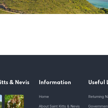
itts & Nevis
Information
Useful 
Home
Returning Na
About Saint Kitts & Nevis
Government 