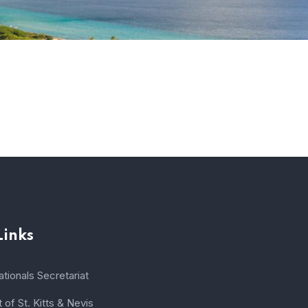
Links
tionals Secretariat
of St. Kitts & Nevis