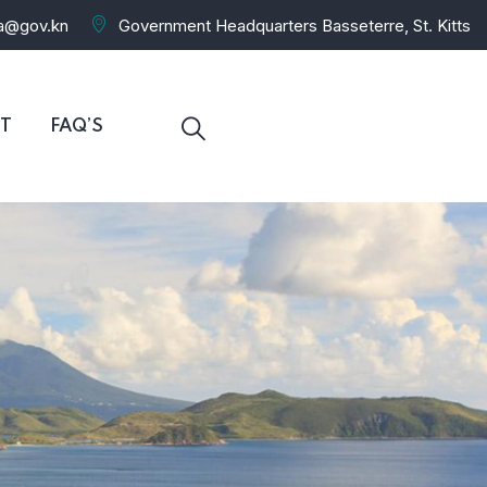
ra@gov.kn
Government Headquarters Basseterre, St. Kitts
T
FAQ’S