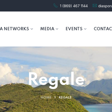
1 (869) 467 1144
diaspo
RA NETWORKS
MEDIA
EVENTS
CONTAC
Regale
HOME
REGALE