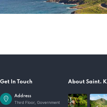
Get In Touch
About Saint. K
Address
Third Floor, Government