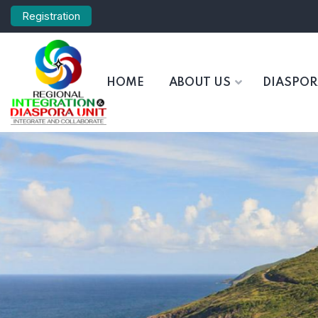
Registration
HOME
ABOUT US
DIASPO