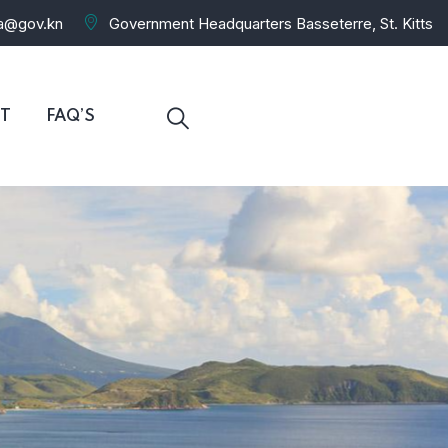
ra@gov.kn
Government Headquarters Basseterre, St. Kitts
T
FAQ’S