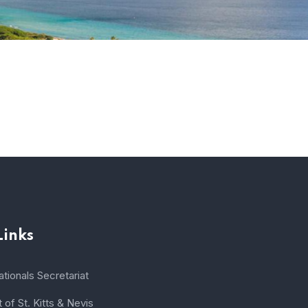
Links
tionals Secretariat
of St. Kitts & Nevis