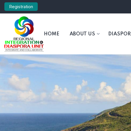
Registration
HOME
ABOUT US
DIASPO