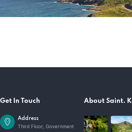
Get In Touch
About Saint. K
Address
Third Floor, Government