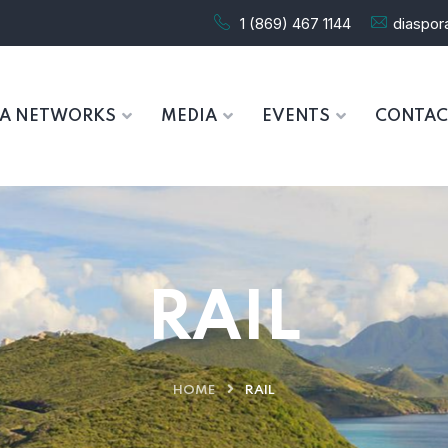
1 (869) 467 1144
diaspo
RA NETWORKS
MEDIA
EVENTS
CONTAC
RAIL
HOME
RAIL