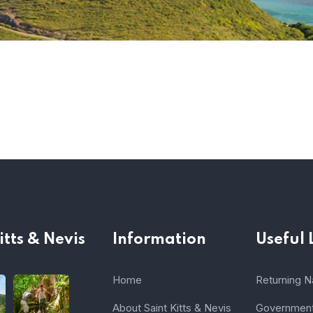
itts & Nevis
Information
Useful 
Home
Returning Na
About Saint Kitts & Nevis
Government 