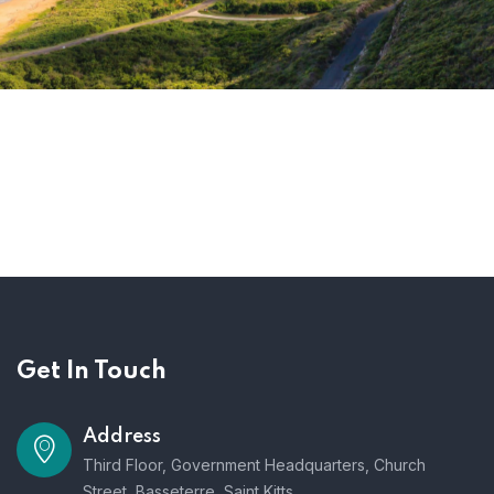
Get In Touch
Address
Third Floor, Government Headquarters, Church
Street, Basseterre, Saint Kitts