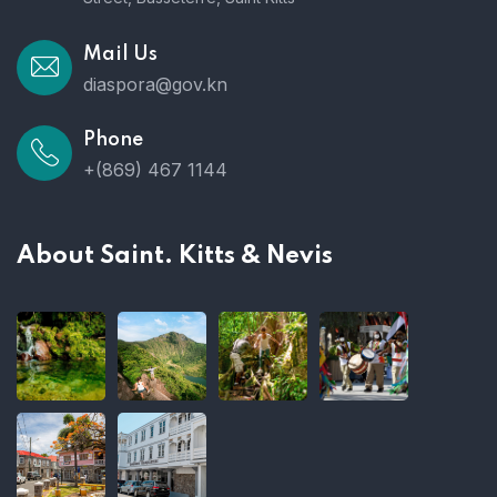
Mail Us
diaspora@gov.kn
Phone
+(869) 467 1144
About Saint. Kitts & Nevis