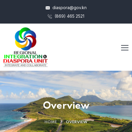
diaspora@gov.kn
(869) 465 2521
Overview
HOME
OVERVIEW