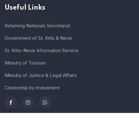
Useful Links
Returning Nationals Secretariat
Government of St. Kitts & Nevis
St. Kitts-Nevis Information Service
Ministry of Tourism
Ministry of Justice & Legal Affairs
Citizenship by Investment
Terms of use
Sitemap