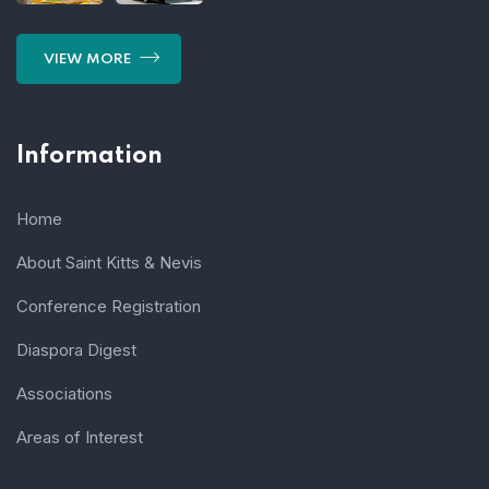
VIEW MORE
Information
Home
About Saint Kitts & Nevis
Conference Registration
Diaspora Digest
Associations
Areas of Interest