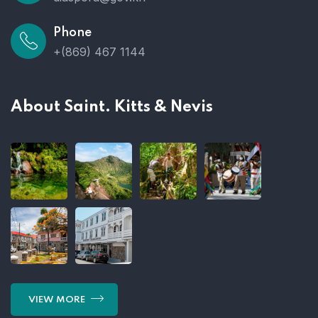
Phone
+(869) 467 1144
About Saint. Kitts & Nevis
VIEW MORE