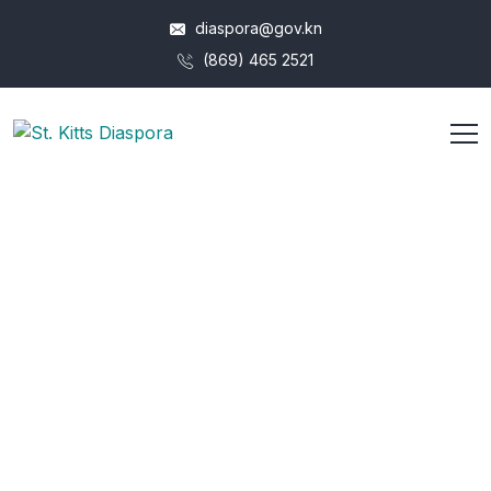
diaspora@gov.kn
(869) 465 2521
Overview
HOME
OVERVIEW