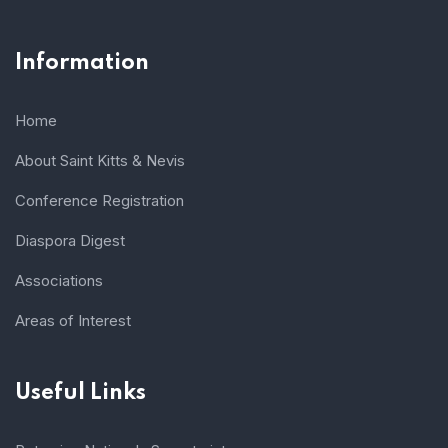
Information
Home
About Saint Kitts & Nevis
Conference Registration
Diaspora Digest
Associations
Areas of Interest
Useful Links