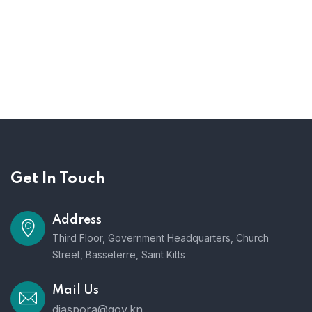
Get In Touch
Address
Third Floor, Government Headquarters, Church
Street, Basseterre, Saint Kitts
Mail Us
diaspora@gov.kn