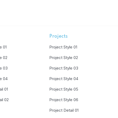
Projects
e 01
Project Style 01
le 02
Project Style 02
le 03
Project Style 03
le 04
Project Style 04
il 01
Project Style 05
il 02
Project Style 06
Project Detail 01