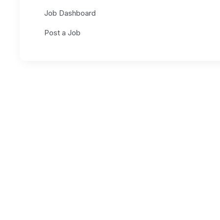
Job Dashboard
Post a Job