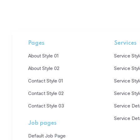
Pages
Services
About Style 01
Service Styl
About Style 02
Service Sty
Contact Style 01
Service Sty
Contact Style 02
Service Sty
Contact Style 03
Service Deta
Service Deta
Job pages
Default Job Page