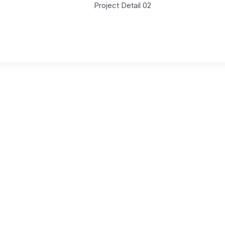
Project Detail 02