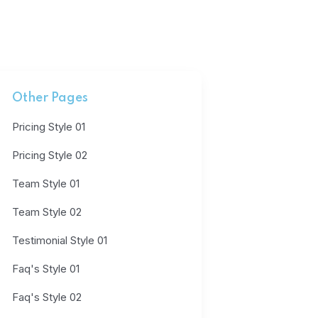
Other Pages
Pricing Style 01
Pricing Style 02
Team Style 01
Team Style 02
Testimonial Style 01
Faq's Style 01
Faq's Style 02