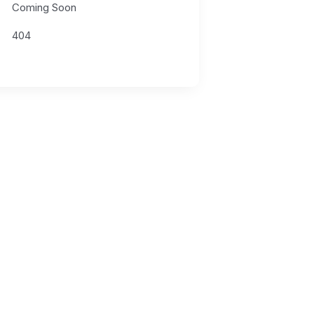
Coming Soon
404