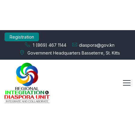
Registration
1 (869) 467 1144
diaspora@gov.kn
Government Headquarters Basseterre, St. Kitts