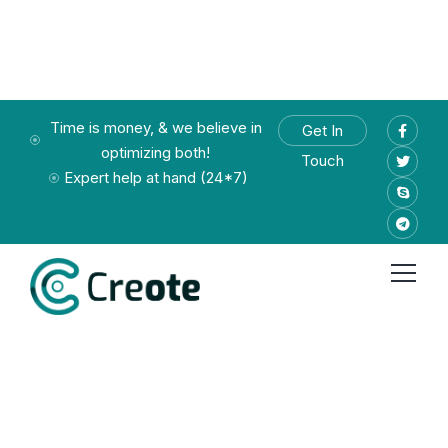
Time is money, & we believe in
Get In
optimizing both!
Touch
Expert help at hand (24*7)