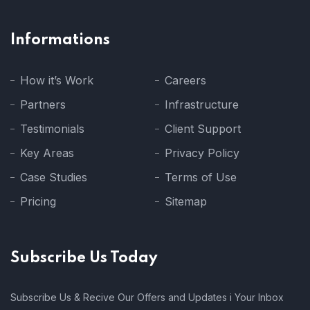
Informations
How it’s Work
Careers
Partners
Infrastructure
Testimonials
Client Support
Key Areas
Privacy Policy
Case Studies
Terms of Use
Pricing
Sitemap
Subscribe Us Today
Subscribe Us & Recive Our Offers and Updates i Your Inbox