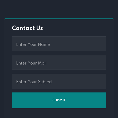
Contact Us