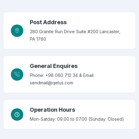
Post Address
280 Granite Run Drive Suite #200 Lancaster,
PA 1760
General Enquires
Phone: +98 060 712 34 & Email:
sendmail@qetus.com
Operation Hours
Mon-Satday: 09.00 to 07.00 (Sunday: Closed)