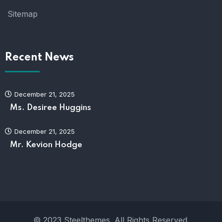
Sitemap
Recent News
December 21, 2025
Ms. Desiree Huggins
December 21, 2025
Mr. Kevion Hodge
© 2023 Steelthemes. All Rights Reserved.