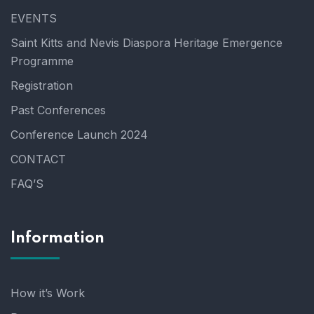
EVENTS
Saint Kitts and Nevis Diaspora Heritage Emergence
Programme
Registration
Past Conferences
Conference Launch 2024
CONTACT
FAQ’S
Information
How it’s Work