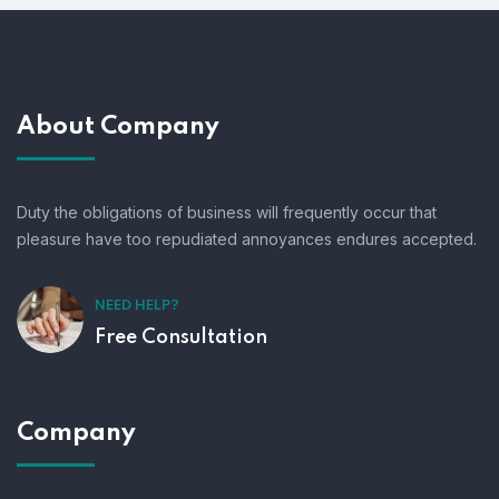
About Company
Duty the obligations of business will frequently occur that
pleasure have too repudiated annoyances endures accepted.
NEED HELP?
Free Consultation
Company