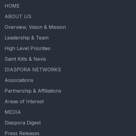
HOME
ABOUT US
Overview, Vision & Mission
Leadership & Team
High Level Priorities
Saint Kitts & Nevis
DIASPORA NETWORKS
Associations
Partnership & Affiliations
Areas of Interest
MEDIA
Diaspora Digest
Press Releases