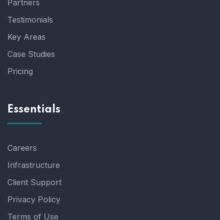
Partners
Testimonials
Key Areas
Case Studies
Pricing
Essentials
Careers
Infrastructure
Client Support
Privacy Policy
Terms of Use