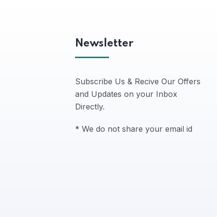
Newsletter
Subscribe Us & Recive Our Offers
and Updates on your Inbox
Directly.
* We do not share your email id