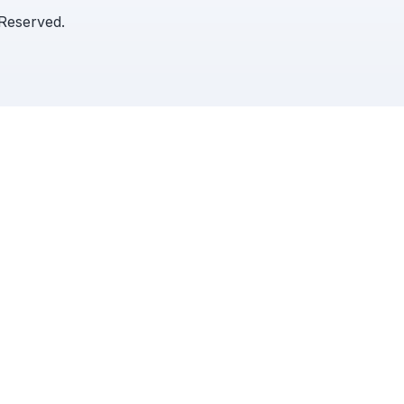
 Reserved.