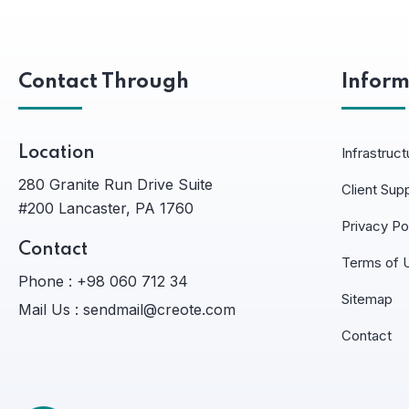
Contact Through
Inform
Location
Infrastruct
280 Granite Run Drive Suite
Client Sup
#200 Lancaster, PA 1760
Privacy Po
Contact
Terms of 
Phone :
+98 060 712 34
Sitemap
Mail Us :
sendmail@creote.com
Contact