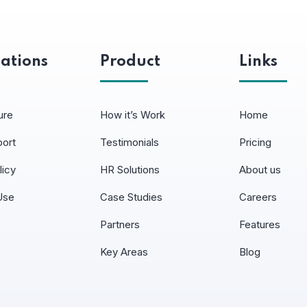
ations
Product
Links
ure
How it’s Work
Home
port
Testimonials
Pricing
licy
HR Solutions
About us
Use
Case Studies
Careers
Partners
Features
Key Areas
Blog