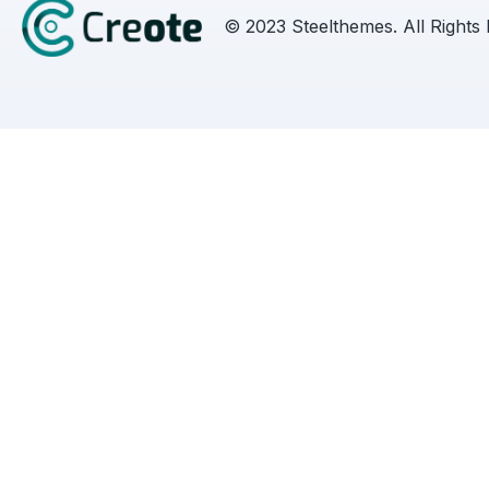
© 2023 Steelthemes. All Rights