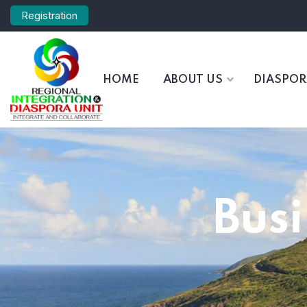
Registration
HOME
ABOUT US
DIASPO
Bus