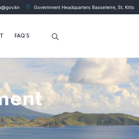
ra@gov.kn
Government Headquarters Basseterre, St. Kitts
T
FAQ’S
ment