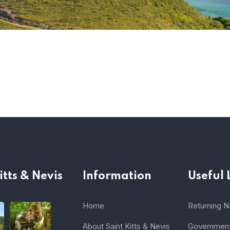
itts & Nevis
Information
Useful 
Home
Returning Na
About Saint Kitts & Nevis
Government 