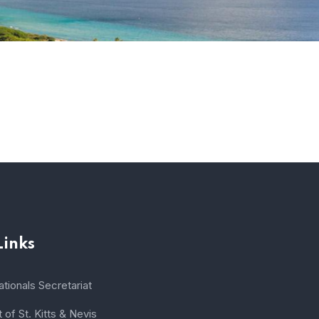
Links
tionals Secretariat
of St. Kitts & Nevis