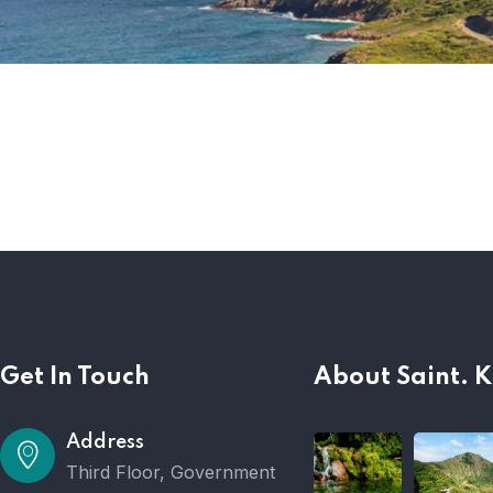
Get In Touch
About Saint. K
Address
Third Floor, Government