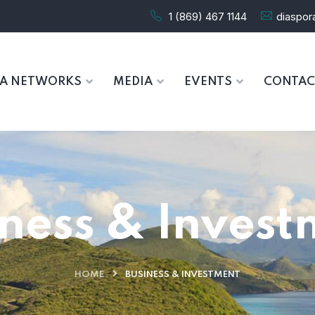
1 (869) 467 1144
diaspo
RA NETWORKS
MEDIA
EVENTS
CONTAC
iness & Invest
HOME
BUSINESS & INVESTMENT